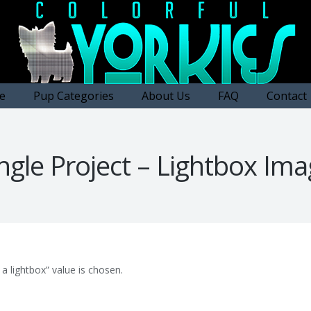
e
Pup Categories
About Us
FAQ
Contact
ngle Project – Lightbox Im
a lightbox” value is chosen.