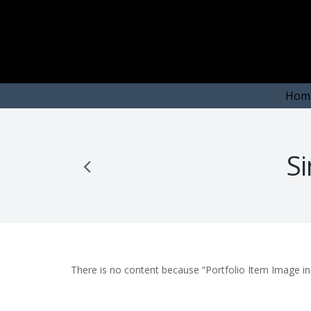
Hom
Si
There is no content because “Portfolio Item Image in 