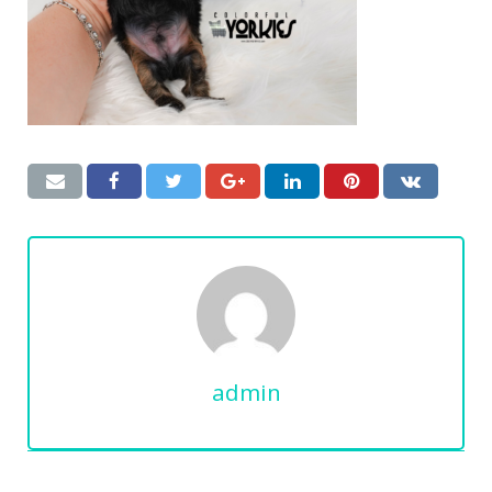
admin