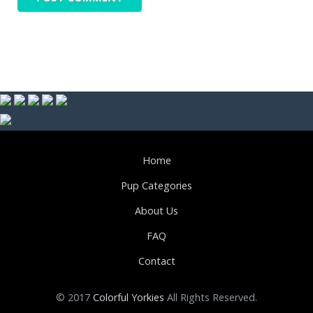
Home
Pup Categories
About Us
FAQ
Contact
© 2017
Colorful Yorkies
All Rights Reserved.