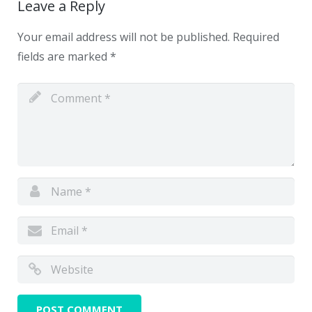
Leave a Reply
Your email address will not be published.
Required
fields are marked
*