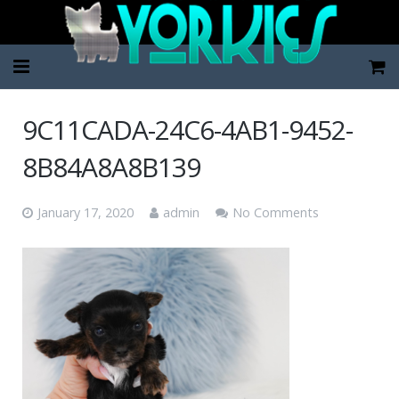
Home
9C11CADA-24C6-4AB1-9452-
Pup Categories
8B84A8A8B139
About Us
January 17, 2020
admin
No Comments
FAQ
Contact