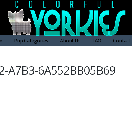
e
Pup Categories
About Us
FAQ
Contact
92-A7B3-6A552BB05B69