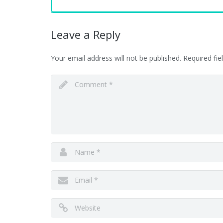
Leave a Reply
Your email address will not be published.
Required fi