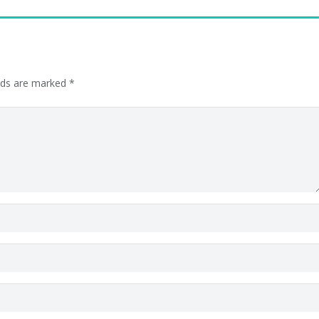
elds are marked
*