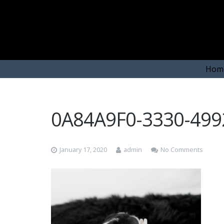
Hom
0A84A9F0-3330-49
January 17, 2020
admin
No Comments