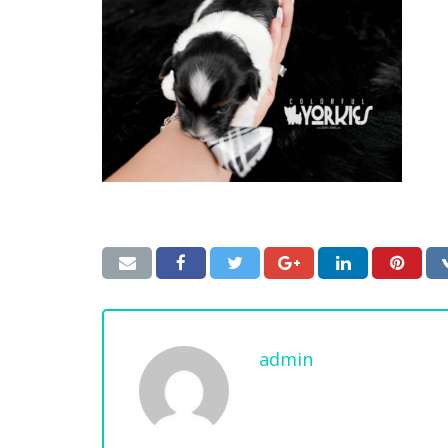
admin