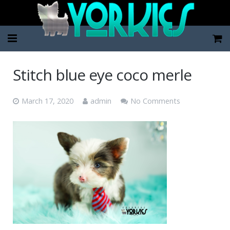
Home
Stitch blue eye coco merle
Pup Categories
March 17, 2020
admin
No Comments
About Us
FAQ
Contact