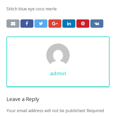
Stitch blue eye coco merle
admin
Leave a Reply
Your email address will not be published.
Required