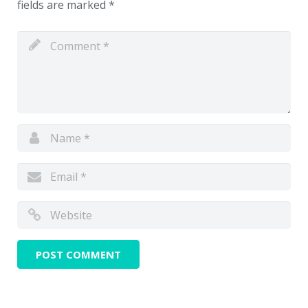
fields are marked
*