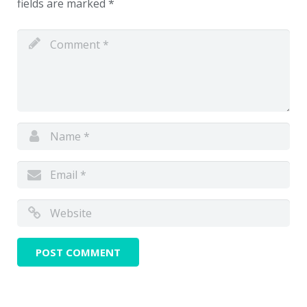
fields are marked
*