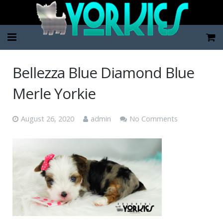
Home
Bellezza Blue Diamond Blue
Pup Categories
Merle Yorkie
About Us
August 26, 2020
admin
No Comments
FAQ
Contact