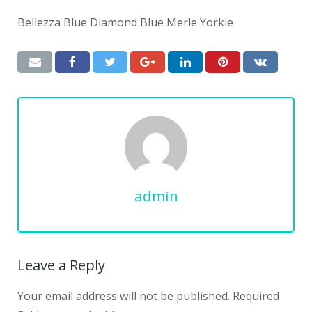
Bellezza Blue Diamond Blue Merle Yorkie
admin
Leave a Reply
Your email address will not be published.
Required