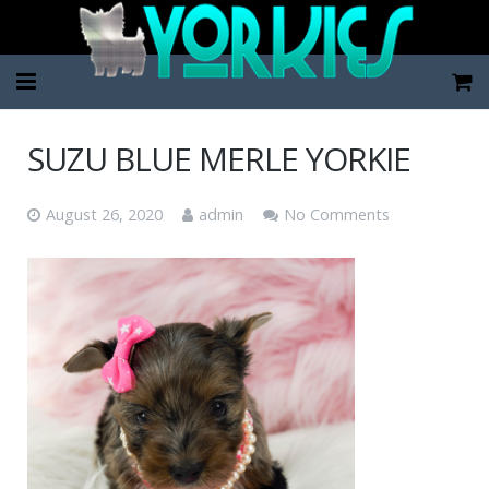
Home
SUZU BLUE MERLE YORKIE
Pup Categories
August 26, 2020
admin
No Comments
About Us
FAQ
Contact