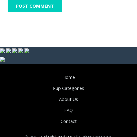
Home
Pup Categories
About Us
FAQ
Contact