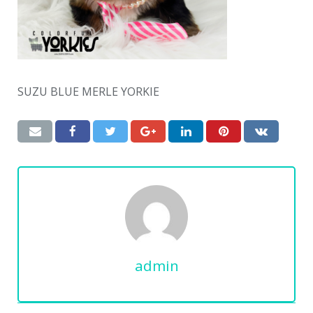
SUZU BLUE MERLE YORKIE
admin