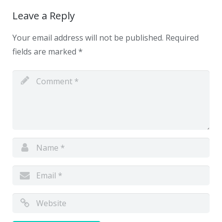
Leave a Reply
Your email address will not be published.
Required
fields are marked
*