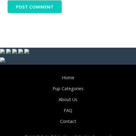
Home
Pup Categories
About Us
FAQ
Contact