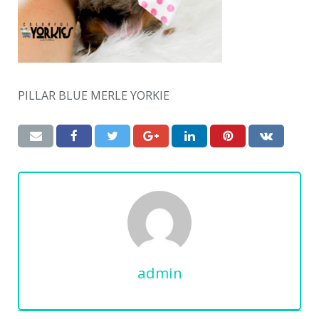
PILLAR BLUE MERLE YORKIE
admin