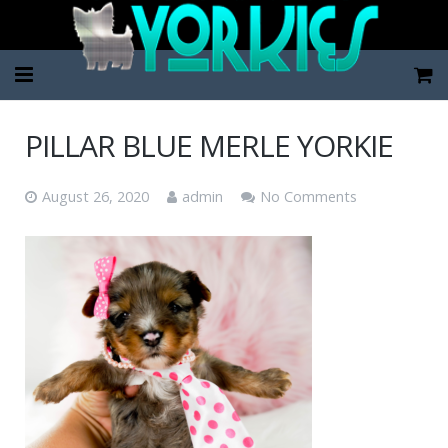
Home
PILLAR BLUE MERLE YORKIE
Pup Categories
August 26, 2020
admin
No Comments
About Us
FAQ
Contact