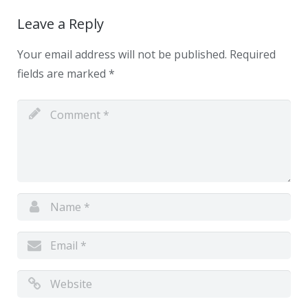
Leave a Reply
Your email address will not be published.
Required
fields are marked
*