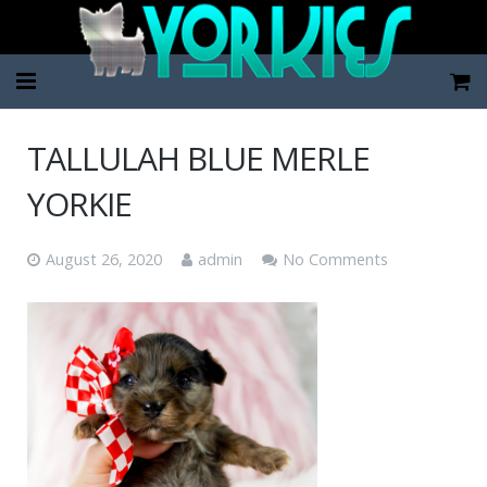
Home
TALLULAH BLUE MERLE
Pup Categories
YORKIE
About Us
August 26, 2020
admin
No Comments
FAQ
Contact