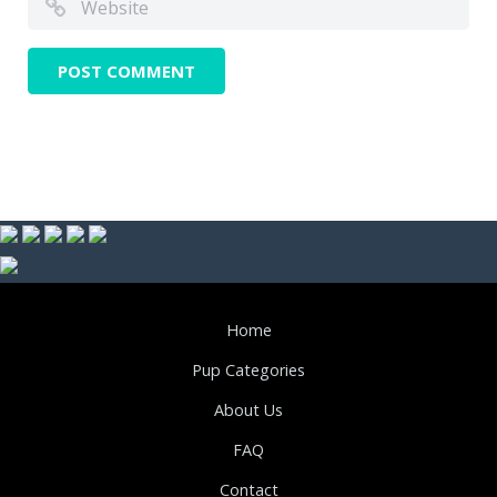
Home
Pup Categories
About Us
FAQ
Contact