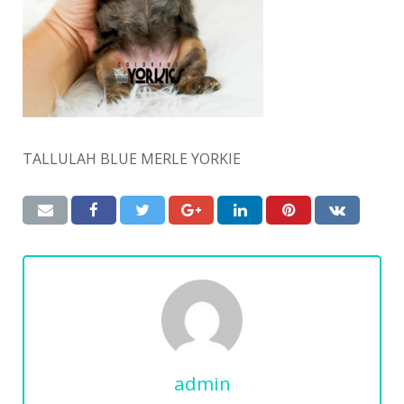
TALLULAH BLUE MERLE YORKIE
admin