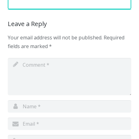
Leave a Reply
Your email address will not be published.
Required
fields are marked
*