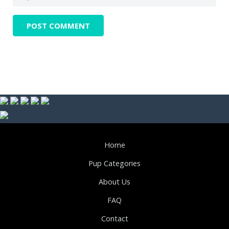
Home
Pup Categories
About Us
FAQ
Contact