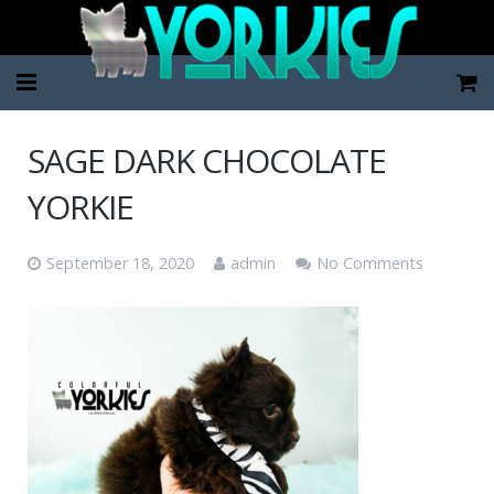
Home
SAGE DARK CHOCOLATE
Pup Categories
YORKIE
About Us
September 18, 2020
admin
No Comments
FAQ
Contact