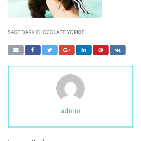
SAGE DARK CHOCOLATE YORKIE
admin