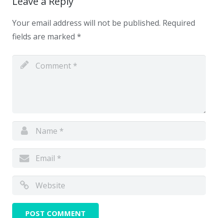
Leave a Reply
Your email address will not be published.
Required
fields are marked
*