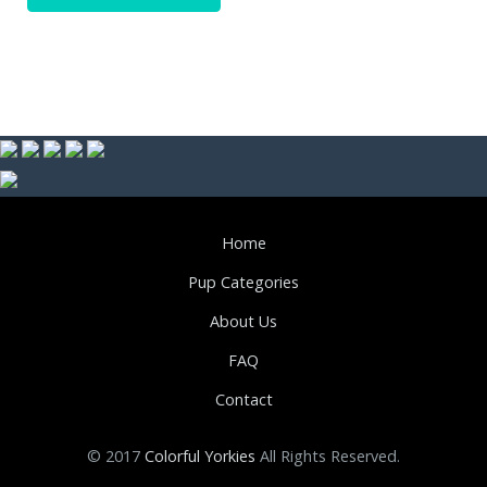
Home
Pup Categories
About Us
FAQ
Contact
© 2017
Colorful Yorkies
All Rights Reserved.