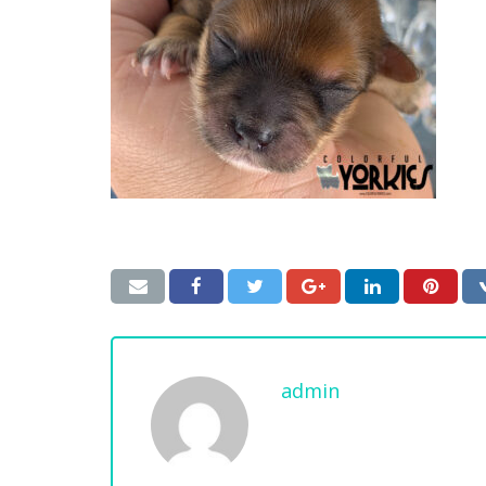
admin