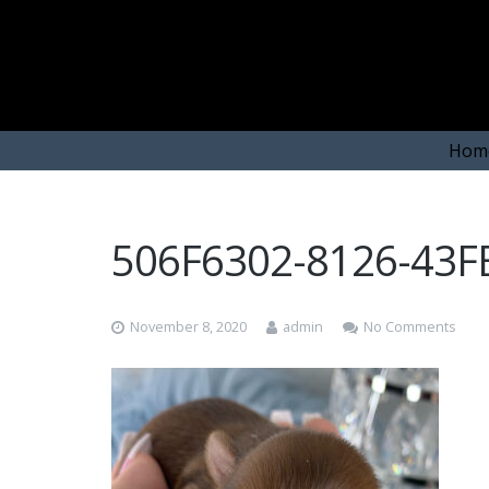
Hom
506F6302-8126-43
November 8, 2020
admin
No Comments