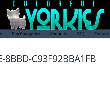
e
Pup Categories
About Us
FAQ
Contact
FE-8BBD-C93F92BBA1FB