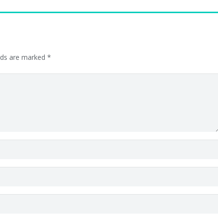
elds are marked
*