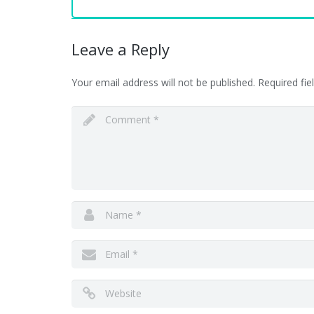
Leave a Reply
Your email address will not be published.
Required fi