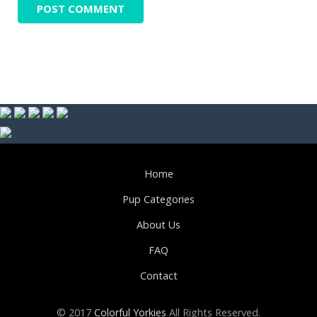
Home
Pup Categories
About Us
FAQ
Contact
© 2017
Colorful Yorkies
All Rights Reserved.