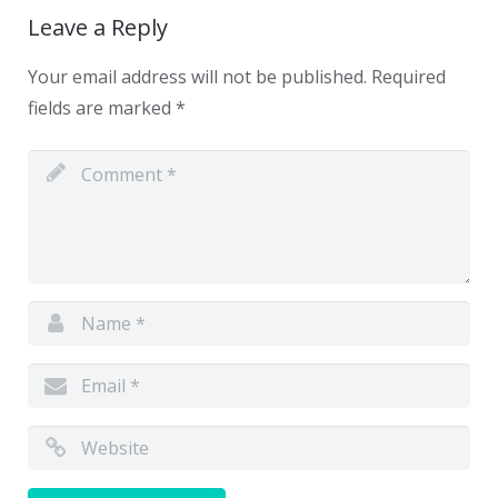
Leave a Reply
Your email address will not be published.
Required
fields are marked
*