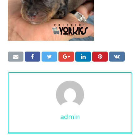
admin