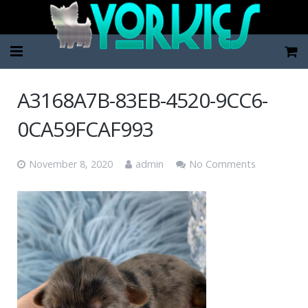
Home
A3168A7B-83EB-4520-9CC6-
Pup Categories
0CA59FCAF993
About Us
November 8, 2020
admin
No Comments
FAQ
Contact