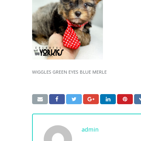
WIGGLES GREEN EYES BLUE MERLE
admin