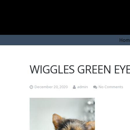
Hom
WIGGLES GREEN EY
December 20, 2020
admin
No Comments