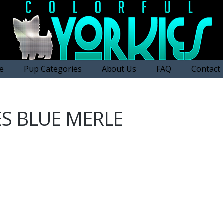
e
Pup Categories
About Us
FAQ
Contact
ES BLUE MERLE