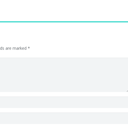
elds are marked
*