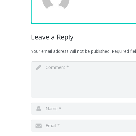
Leave a Reply
Your email address will not be published.
Required fi