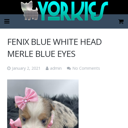
Home
FENIX BLUE WHITE HEAD
Pup Categories
MERLE BLUE EYES
About Us
January 2, 2021
admin
No Comments
FAQ
Contact