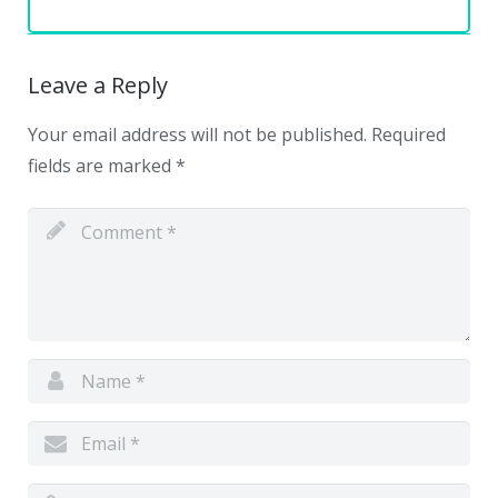
Leave a Reply
Your email address will not be published.
Required
fields are marked
*