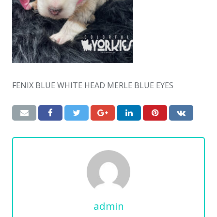
FENIX BLUE WHITE HEAD MERLE BLUE EYES
admin