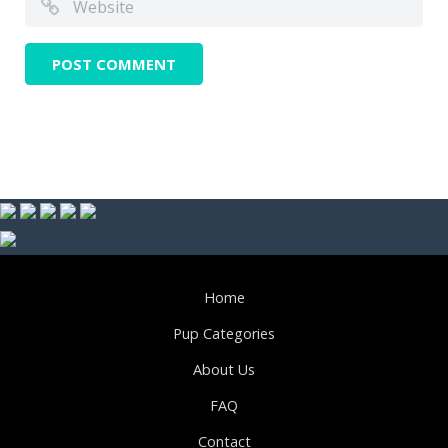
Home
Pup Categories
About Us
FAQ
Contact