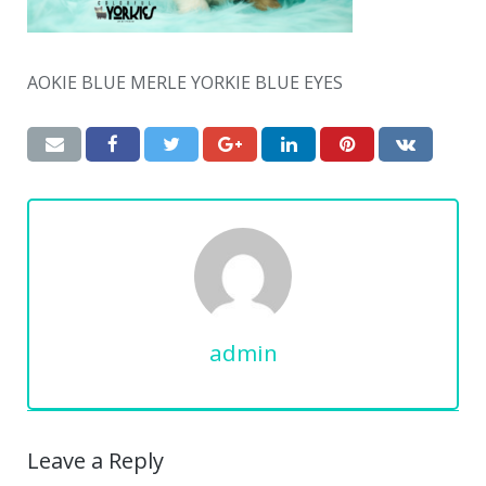
AOKIE BLUE MERLE YORKIE BLUE EYES
admin
Leave a Reply