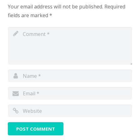
Your email address will not be published.
Required
fields are marked
*