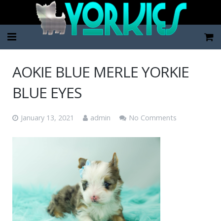
Home
AOKIE BLUE MERLE YORKIE
Pup Categories
BLUE EYES
About Us
January 13, 2021
admin
No Comments
FAQ
Contact