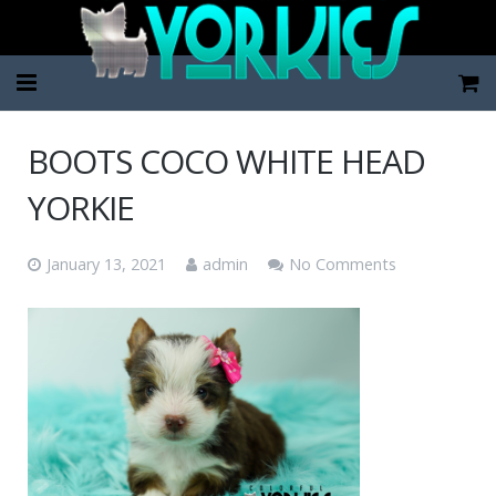
Home
BOOTS COCO WHITE HEAD
Pup Categories
YORKIE
About Us
January 13, 2021
admin
No Comments
FAQ
Contact