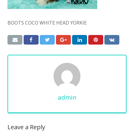
BOOTS COCO WHITE HEAD YORKIE
admin
Leave a Reply