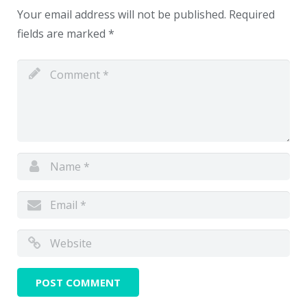
Your email address will not be published.
Required
fields are marked
*