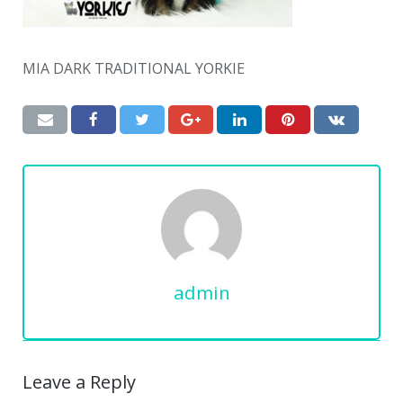
MIA DARK TRADITIONAL YORKIE
admin
Leave a Reply