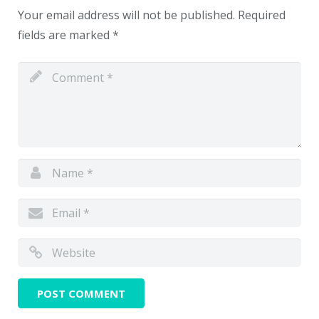
Your email address will not be published.
Required
fields are marked
*