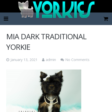
Home
MIA DARK TRADITIONAL
Pup Categories
YORKIE
About Us
January 13, 2021
admin
No Comments
FAQ
Contact