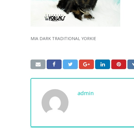
MIA DARK TRADITIONAL YORKIE
admin