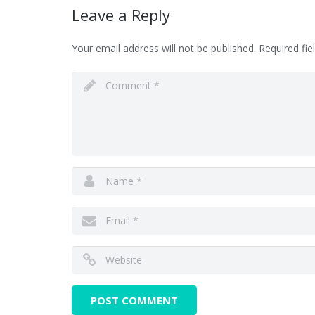
Leave a Reply
Your email address will not be published.
Required fi