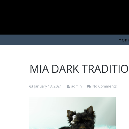
Hom
MIA DARK TRADITIO
January 13, 2021
admin
No Comments