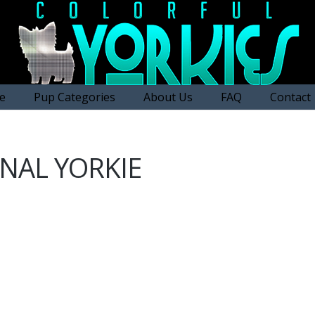
e
Pup Categories
About Us
FAQ
Contact
NAL YORKIE