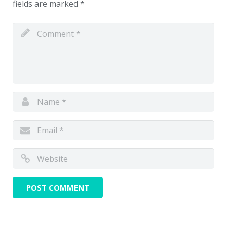
fields are marked
*