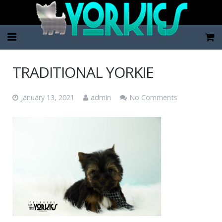
Home
TRADITIONAL YORKIE
Pup Categories
January 13, 2021
admin
No Comments
About Us
FAQ
Contact