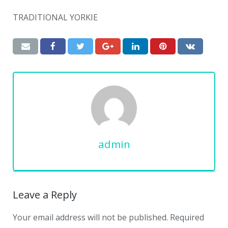
TRADITIONAL YORKIE
admin
Leave a Reply
Your email address will not be published.
Required