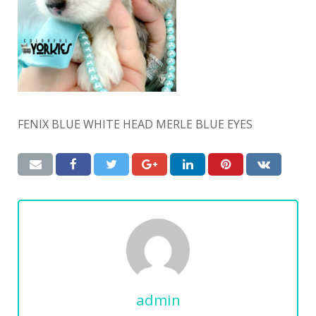
FENIX BLUE WHITE HEAD MERLE BLUE EYES
admin