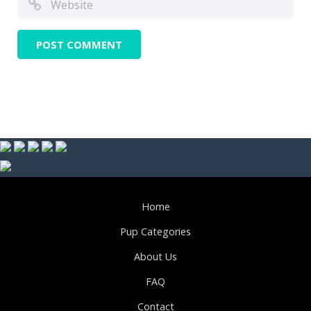
Home
Pup Categories
About Us
FAQ
Contact