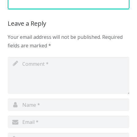
Leave a Reply
Your email address will not be published.
Required
fields are marked
*