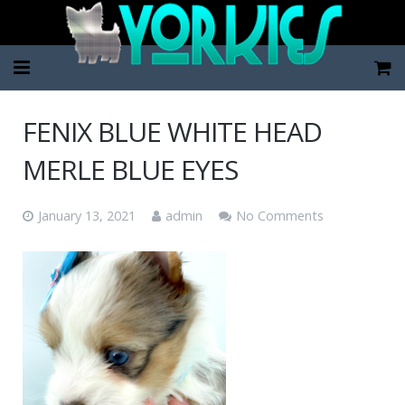
Home
FENIX BLUE WHITE HEAD
Pup Categories
MERLE BLUE EYES
About Us
January 13, 2021
admin
No Comments
FAQ
Contact