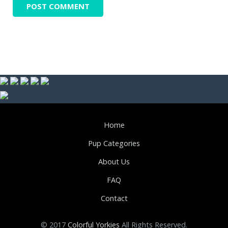
Home
Pup Categories
About Us
FAQ
Contact
© 2017
Colorful Yorkies
All Rights Reserved.