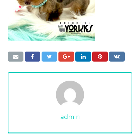
admin