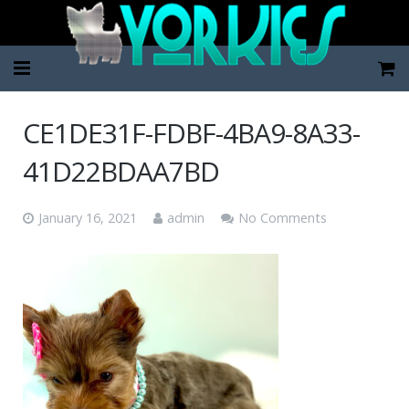
Home
CE1DE31F-FDBF-4BA9-8A33-
Pup Categories
41D22BDAA7BD
About Us
January 16, 2021
admin
No Comments
FAQ
Contact