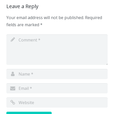
Leave a Reply
Your email address will not be published.
Required
fields are marked
*