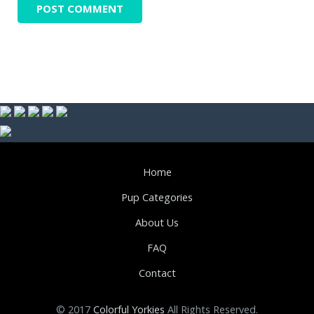
Home
Pup Categories
About Us
FAQ
Contact
© 2017
Colorful Yorkies
All Rights Reserved.