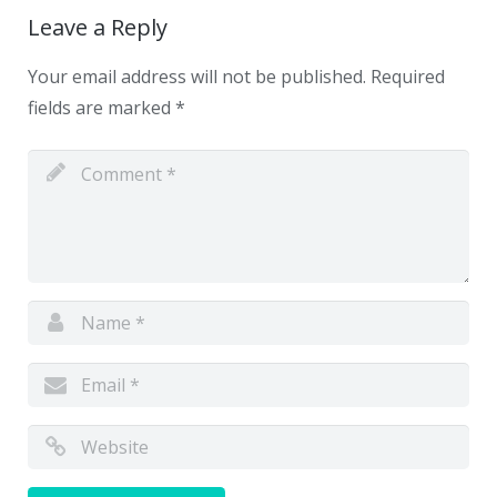
Leave a Reply
Your email address will not be published.
Required
fields are marked
*