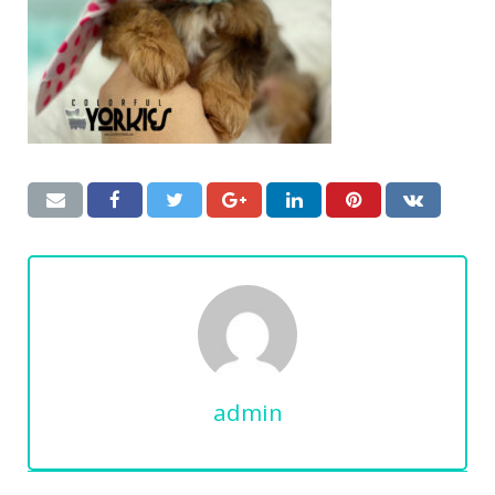
admin