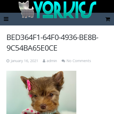
Home
BED364F1-64F0-4936-BE8B-
Pup Categories
9C54BA65E0CE
About Us
January 16, 2021
admin
No Comments
FAQ
Contact