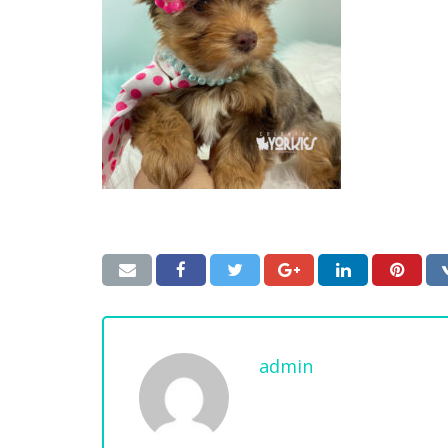
admin