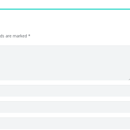
elds are marked
*