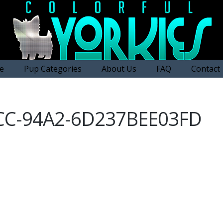
e
Pup Categories
About Us
FAQ
Contact
CC-94A2-6D237BEE03FD