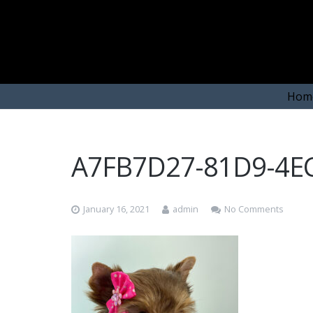
Hom
A7FB7D27-81D9-4E
January 16, 2021
admin
No Comments