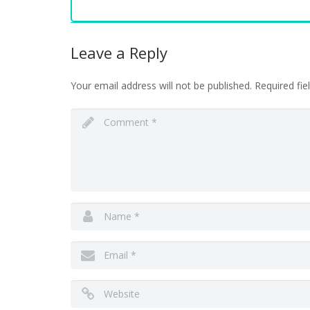
Leave a Reply
Your email address will not be published.
Required fi