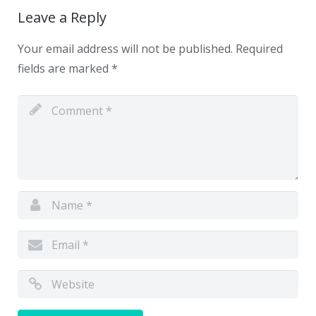
Leave a Reply
Your email address will not be published.
Required
fields are marked
*