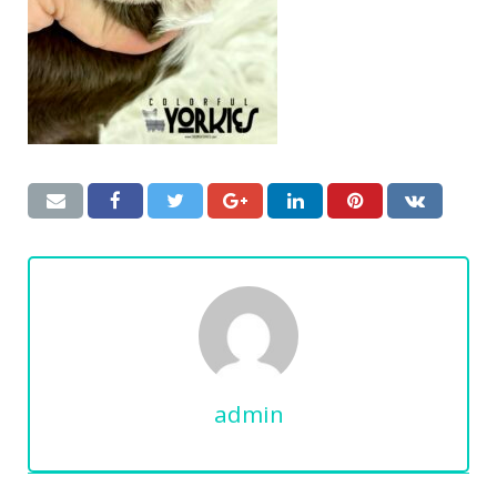
admin