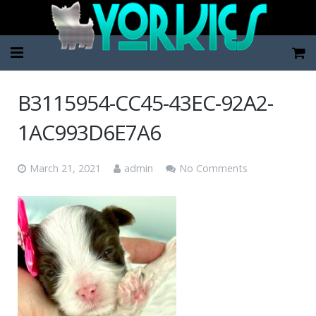
Home
B3115954-CC45-43EC-92A2-
Pup Categories
1AC993D6E7A6
About Us
March 21, 2021
admin
No Comments
FAQ
Contact