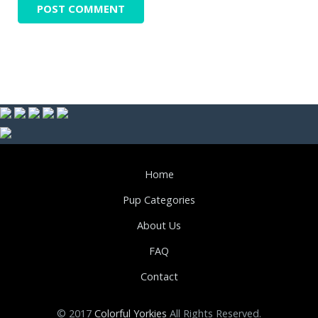
Home
Pup Categories
About Us
FAQ
Contact
© 2017
Colorful Yorkies
All Rights Reserved.