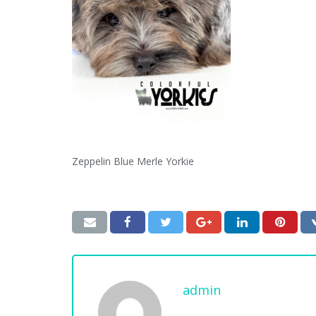
Zeppelin Blue Merle Yorkie
admin