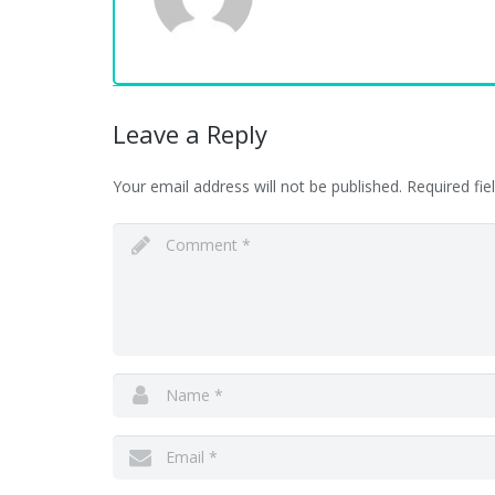
Leave a Reply
Your email address will not be published.
Required fi