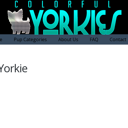
e
Pup Categories
About Us
FAQ
Contact
Yorkie