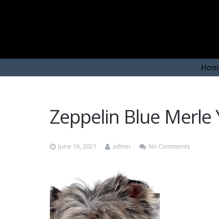
Hom
Zeppelin Blue Merle 
June 16, 2021
admin
No Comments