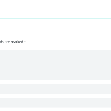
elds are marked
*