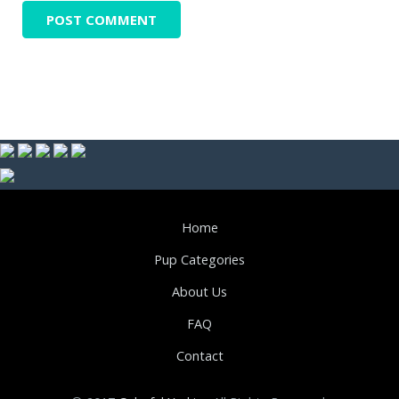
Home
Pup Categories
About Us
FAQ
Contact