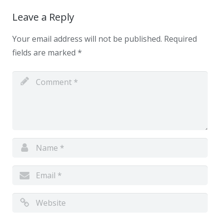
Leave a Reply
Your email address will not be published.
Required
fields are marked
*