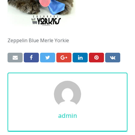
Zeppelin Blue Merle Yorkie
admin