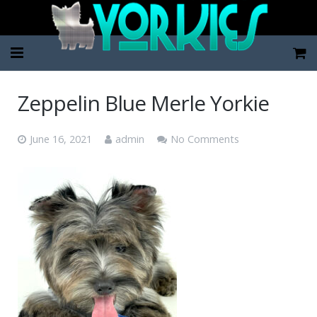
Home
Zeppelin Blue Merle Yorkie
Pup Categories
June 16, 2021
admin
No Comments
About Us
FAQ
Contact