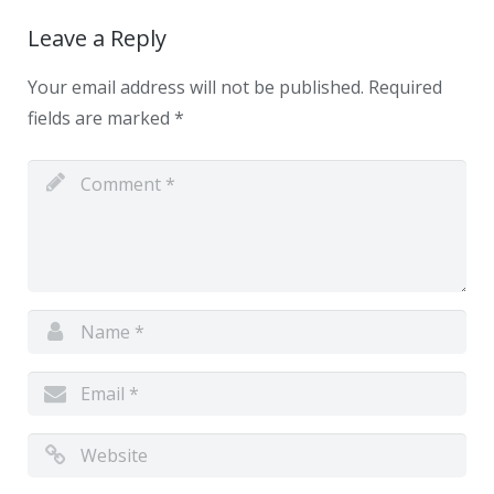
Leave a Reply
Your email address will not be published.
Required
fields are marked
*