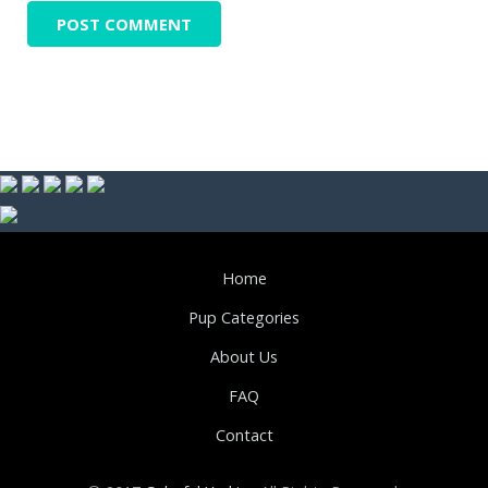
Home
Pup Categories
About Us
FAQ
Contact