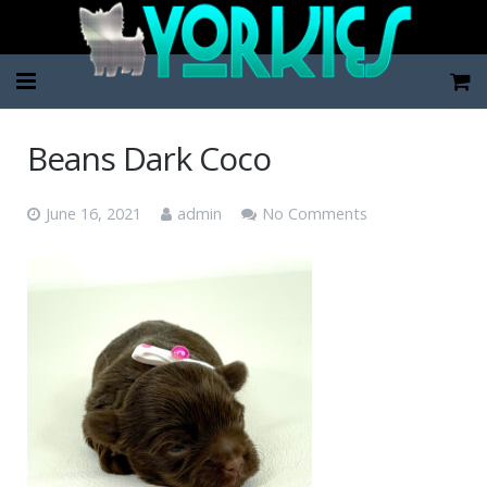
Home
Beans Dark Coco
Pup Categories
June 16, 2021
admin
No Comments
About Us
FAQ
Contact