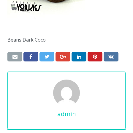
Beans Dark Coco
admin