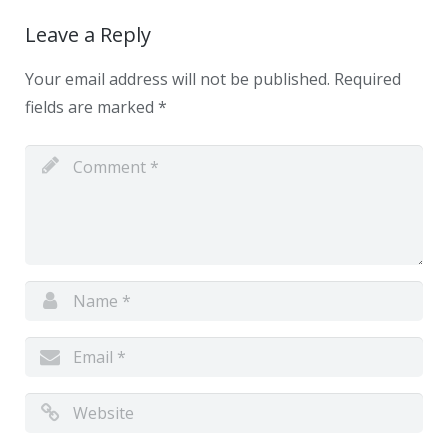
Leave a Reply
Your email address will not be published.
Required
fields are marked
*