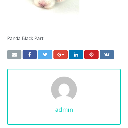
Panda Black Parti
admin