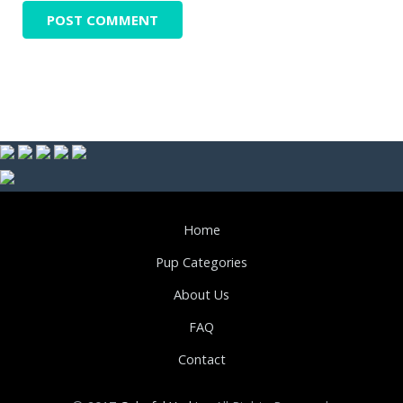
Home
Pup Categories
About Us
FAQ
Contact