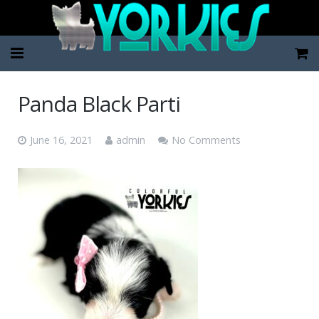
Home
Panda Black Parti
Pup Categories
June 16, 2021
admin
No Comments
About Us
FAQ
Contact