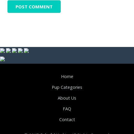
Home
Pup Categories
About Us
FAQ
Contact