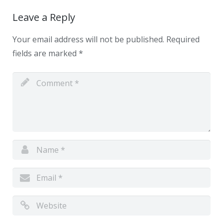
Leave a Reply
Your email address will not be published.
Required
fields are marked
*