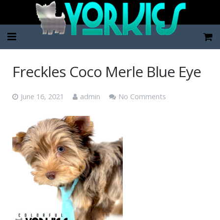
Home
Freckles Coco Merle Blue Eye
Pup Categories
June 16, 2021
admin
No Comments
About Us
FAQ
Contact