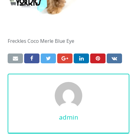
Freckles Coco Merle Blue Eye
admin