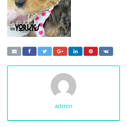
admin