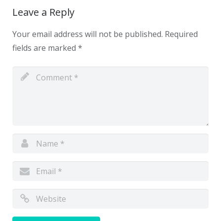
Leave a Reply
Your email address will not be published.
Required
fields are marked
*