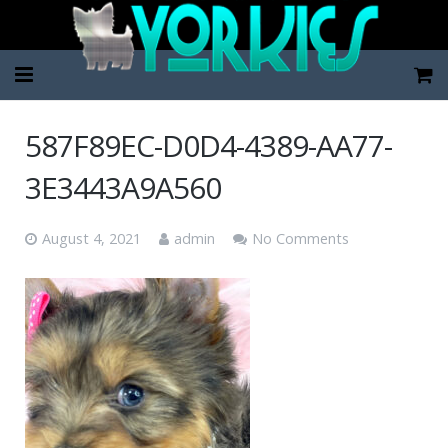
Home
587F89EC-D0D4-4389-AA77-
Pup Categories
3E3443A9A560
About Us
August 4, 2021
admin
No Comments
FAQ
Contact