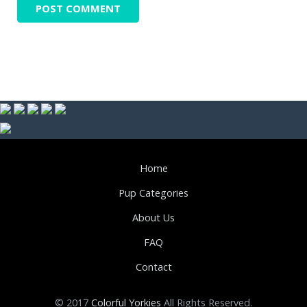
Home
Pup Categories
About Us
FAQ
Contact
© 2017
Colorful Yorkies
All Rights Reserved.