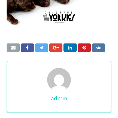
admin