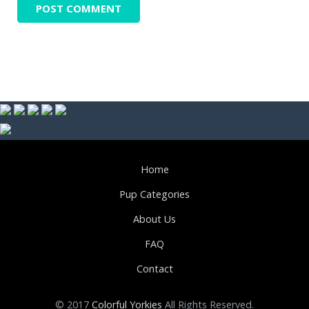
Home
Pup Categories
About Us
FAQ
Contact
© 2017
Colorful Yorkies
All Rights Reserved.