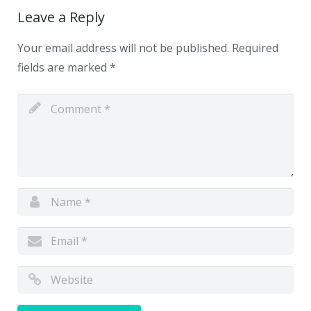
Leave a Reply
Your email address will not be published.
Required
fields are marked
*