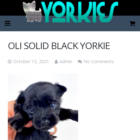
Home
OLI SOLID BLACK YORKIE
Pup Categories
October 13, 2021
admin
No Comments
About Us
FAQ
Contact