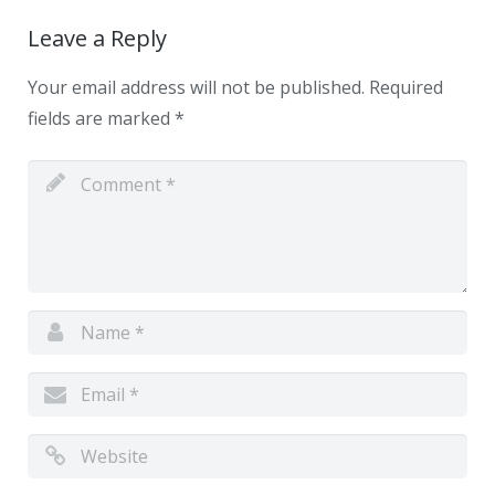
Leave a Reply
Your email address will not be published.
Required
fields are marked
*