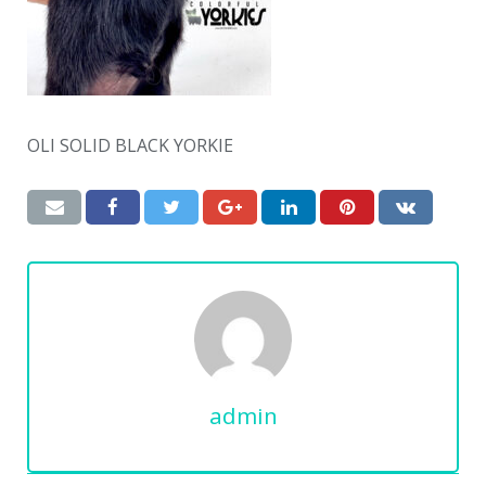
OLI SOLID BLACK YORKIE
admin