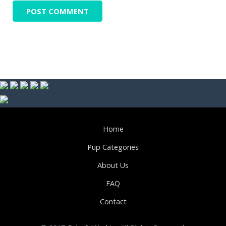
Home
Pup Categories
About Us
FAQ
Contact