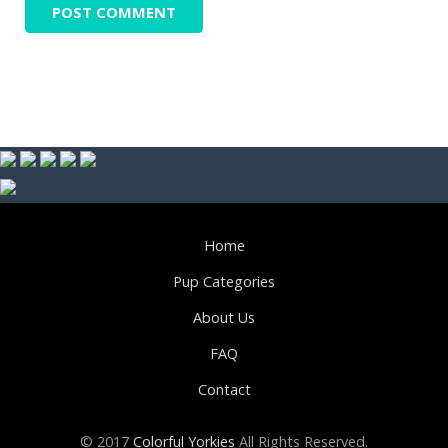
Home
Pup Categories
About Us
FAQ
Contact
© 2017
Colorful Yorkies
All Rights Reserved.