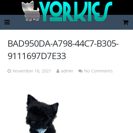
Home
BAD950DA-A798-44C7-B305-
Pup Categories
9111697D7E33
About Us
November 16, 2021
admin
No Comments
FAQ
Contact