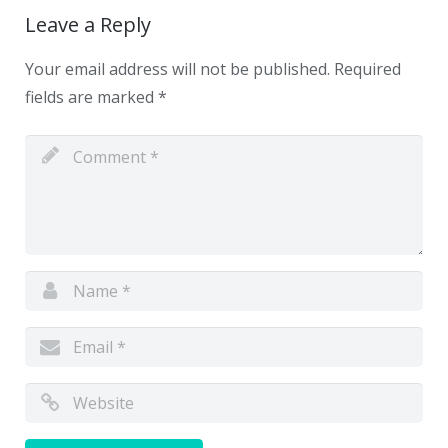
Leave a Reply
Your email address will not be published.
Required
fields are marked
*