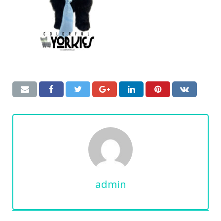
admin