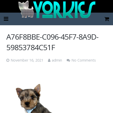
Home
A76F8BBE-C096-45F7-8A9D-
Pup Categories
59853784C51F
About Us
November 16, 2021
admin
No Comments
FAQ
Contact