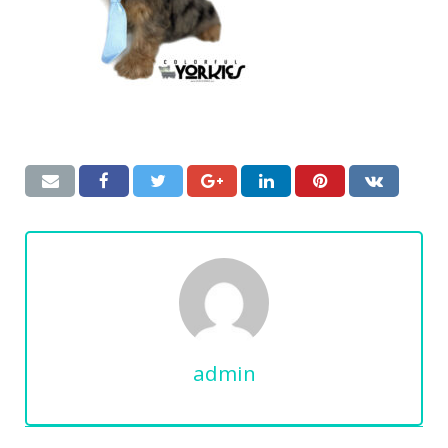
admin