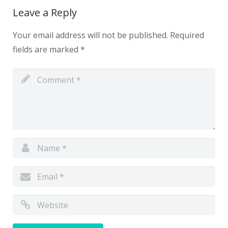
Leave a Reply
Your email address will not be published.
Required
fields are marked
*