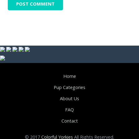
Home
Pup Categories
About Us
FAQ
Contact
© 2017
Colorful Yorkies
All Rights Reserved.