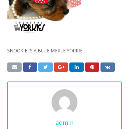
SNOOKIE IS A BLUE MERLE YORKIE
admin