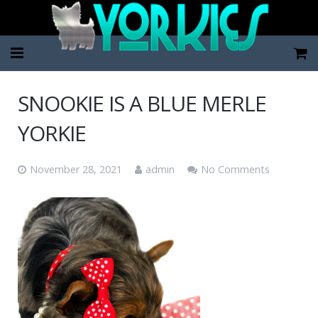
Home
SNOOKIE IS A BLUE MERLE
Pup Categories
YORKIE
About Us
November 28, 2021
admin
No Comments
FAQ
Contact