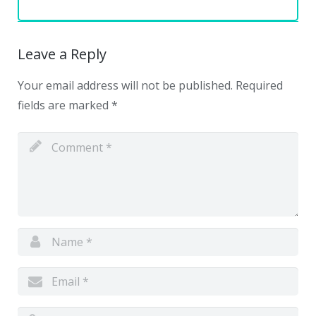
Leave a Reply
Your email address will not be published.
Required
fields are marked
*