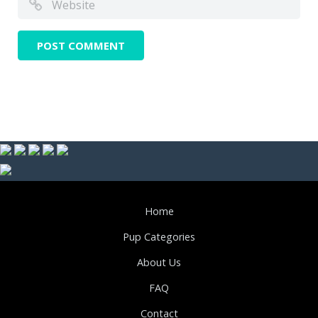
Home
Pup Categories
About Us
FAQ
Contact