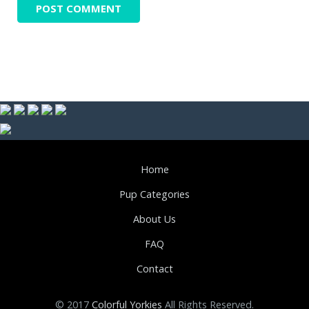
Home
Pup Categories
About Us
FAQ
Contact
© 2017
Colorful Yorkies
All Rights Reserved.