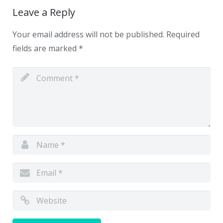
Leave a Reply
Your email address will not be published.
Required
fields are marked
*