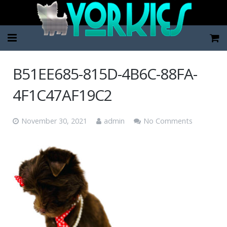
Home
B51EE685-815D-4B6C-88FA-
Pup Categories
4F1C47AF19C2
About Us
November 30, 2021
admin
No Comments
FAQ
Contact