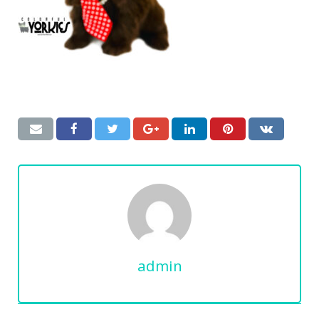
admin