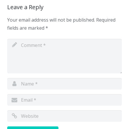
Leave a Reply
Your email address will not be published.
Required
fields are marked
*