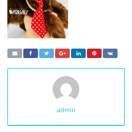
admin