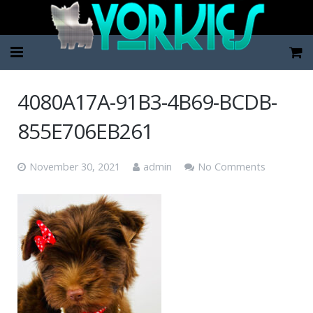
Home
4080A17A-91B3-4B69-BCDB-
Pup Categories
855E706EB261
About Us
November 30, 2021
admin
No Comments
FAQ
Contact