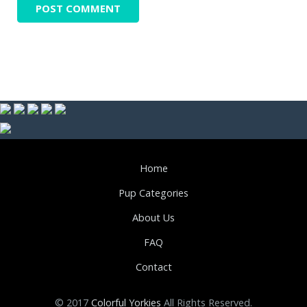
Home
Pup Categories
About Us
FAQ
Contact
© 2017
Colorful Yorkies
All Rights Reserved.