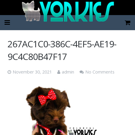
Home
267AC1C0-386C-4EF5-AE19-
Pup Categories
9C4C80B47F17
About Us
November 30, 2021
admin
No Comments
FAQ
Contact