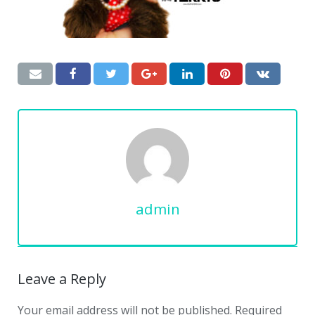
admin
Leave a Reply
Your email address will not be published.
Required