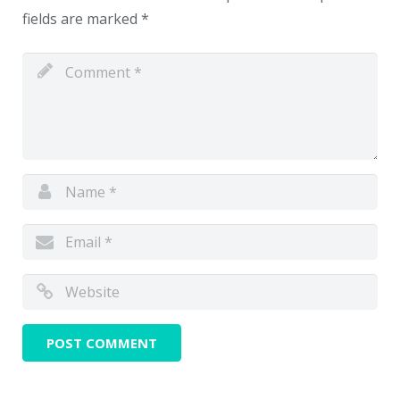
fields are marked
*