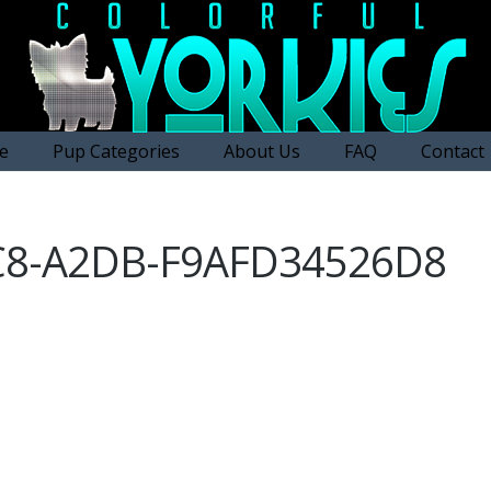
e
Pup Categories
About Us
FAQ
Contact
C8-A2DB-F9AFD34526D8