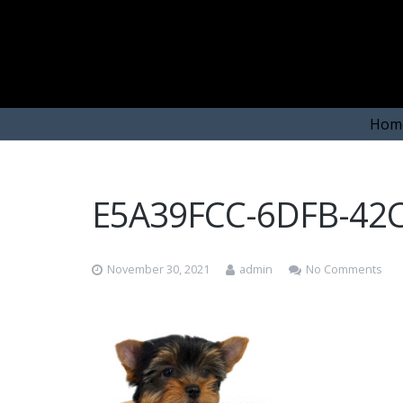
Hom
E5A39FCC-6DFB-42
November 30, 2021
admin
No Comments