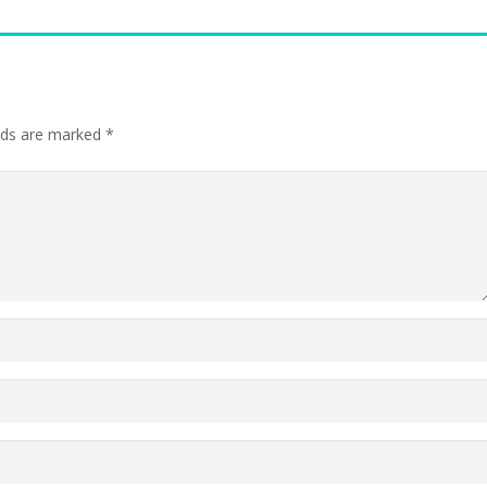
elds are marked
*