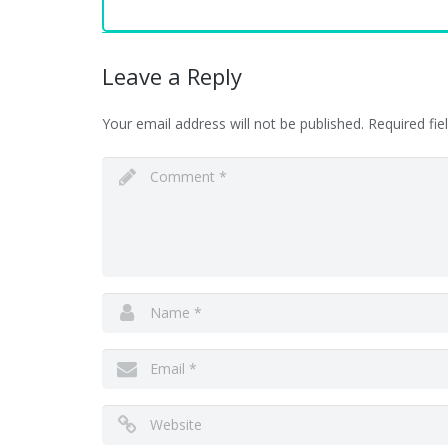
Leave a Reply
Your email address will not be published.
Required fi