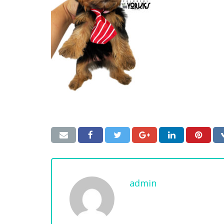
admin