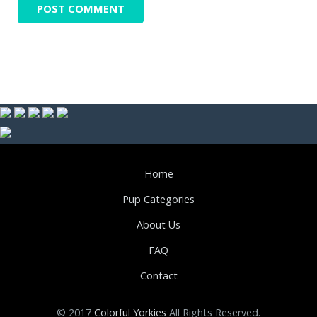
Home
Pup Categories
About Us
FAQ
Contact
© 2017
Colorful Yorkies
All Rights Reserved.