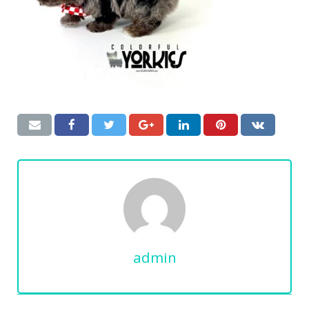
admin