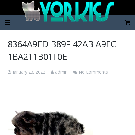
Home
8364A9ED-B89F-42AB-A9EC-
Pup Categories
1BA211B01F0E
About Us
January 23, 2022
admin
No Comments
FAQ
Contact