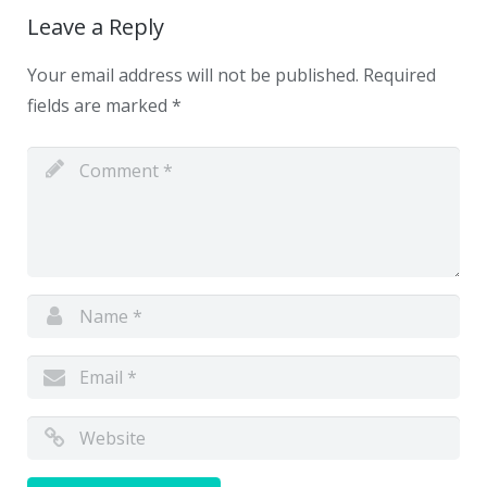
Leave a Reply
Your email address will not be published.
Required
fields are marked
*