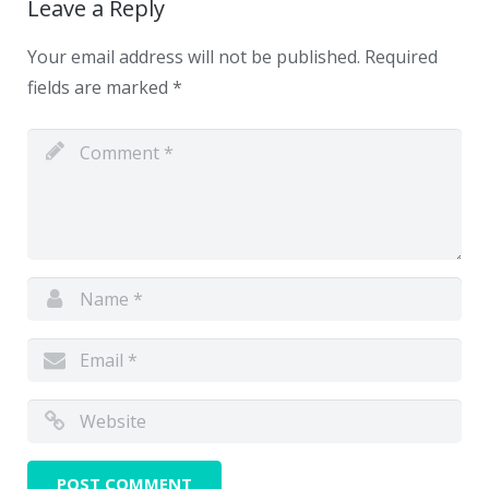
Leave a Reply
Your email address will not be published.
Required
fields are marked
*