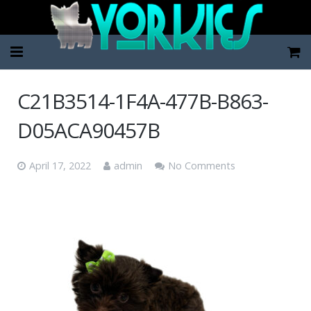
Home
C21B3514-1F4A-477B-B863-
Pup Categories
D05ACA90457B
About Us
April 17, 2022
admin
No Comments
FAQ
Contact