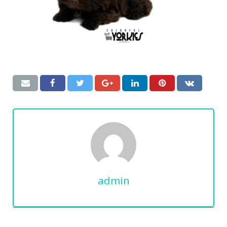
admin