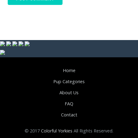
Home
Pup Categories
About Us
FAQ
Contact
© 2017
Colorful Yorkies
All Rights Reserved.