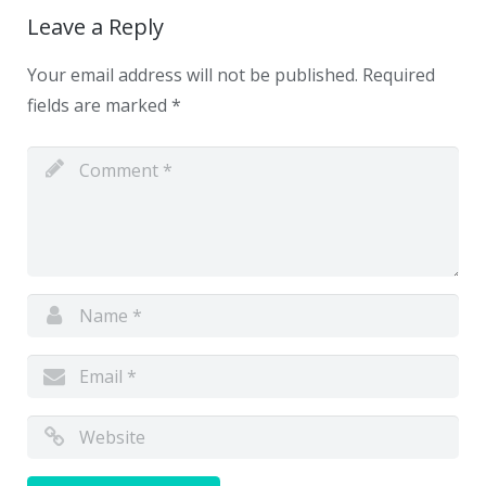
Leave a Reply
Your email address will not be published.
Required
fields are marked
*