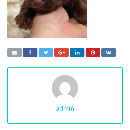
admin