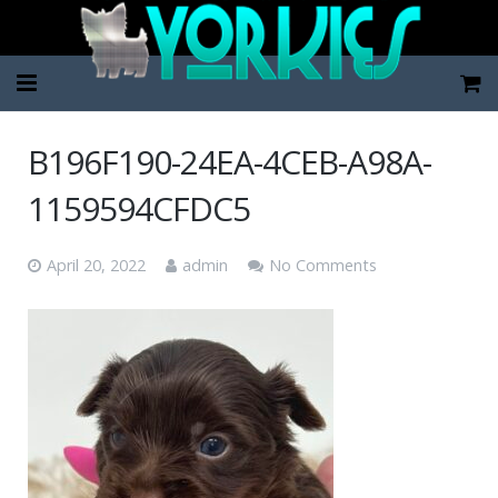
Home
B196F190-24EA-4CEB-A98A-
Pup Categories
1159594CFDC5
About Us
April 20, 2022
admin
No Comments
FAQ
Contact