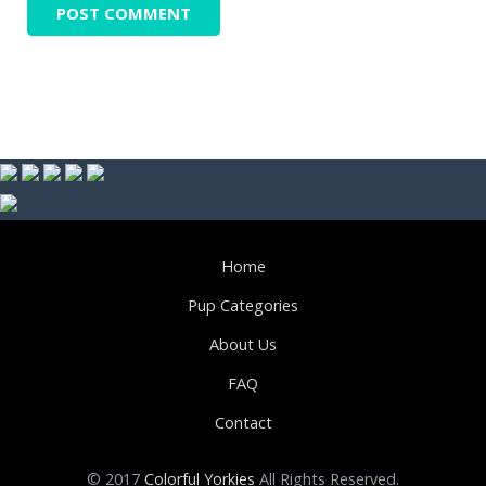
Home
Pup Categories
About Us
FAQ
Contact
© 2017
Colorful Yorkies
All Rights Reserved.