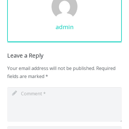
admin
Leave a Reply
Your email address will not be published.
Required
fields are marked
*