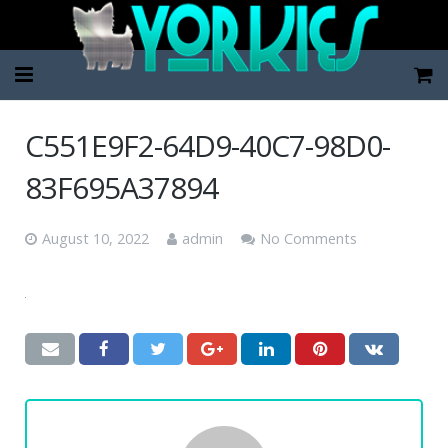
Home
C551E9F2-64D9-40C7-98D0-
Pup Categories
83F695A37894
About Us
August 10, 2022
admin
No Comments
FAQ
Contact