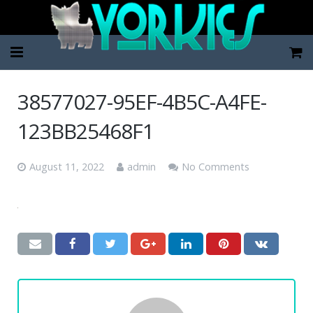
Home
38577027-95EF-4B5C-A4FE-
Pup Categories
123BB25468F1
About Us
August 11, 2022
admin
No Comments
FAQ
Contact