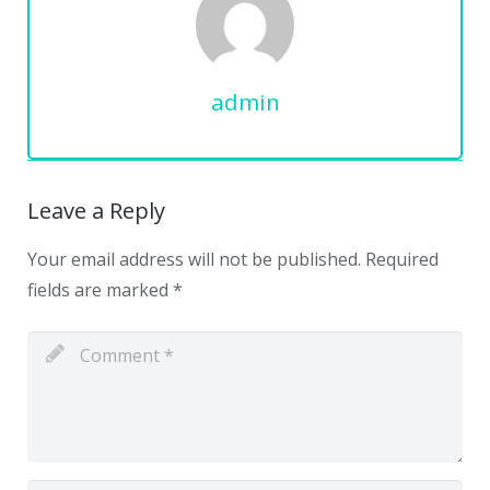
admin
Leave a Reply
Your email address will not be published.
Required
fields are marked
*