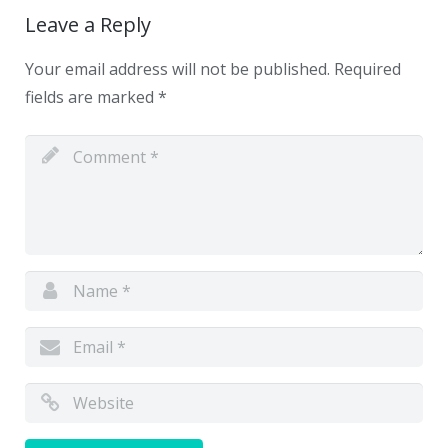
Leave a Reply
Your email address will not be published.
Required
fields are marked
*