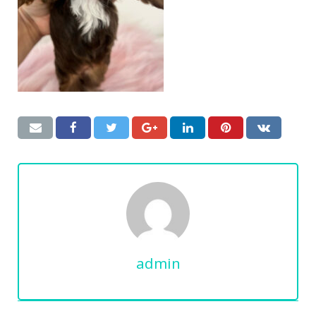
admin