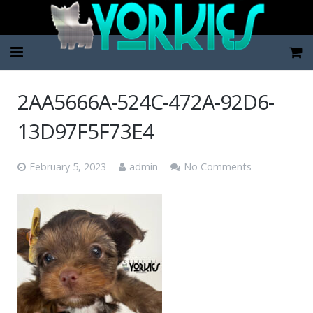
Home
2AA5666A-524C-472A-92D6-
Pup Categories
13D97F5F73E4
About Us
February 5, 2023
admin
No Comments
FAQ
Contact