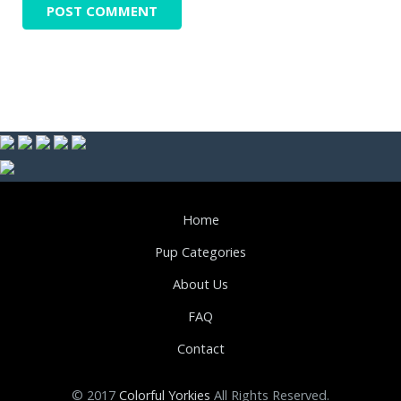
Home
Pup Categories
About Us
FAQ
Contact
© 2017
Colorful Yorkies
All Rights Reserved.