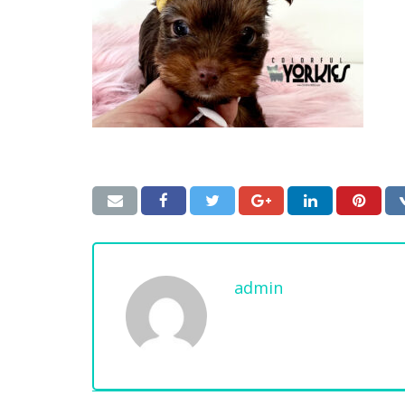
admin