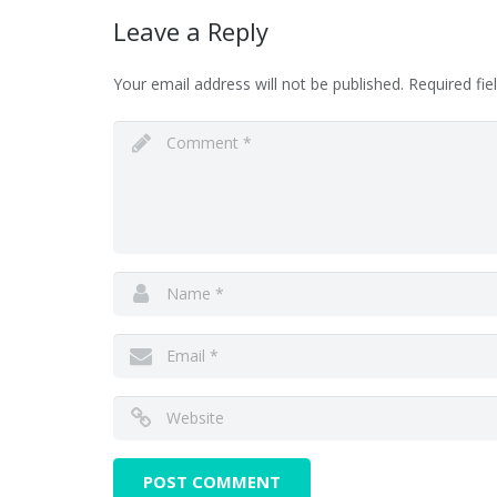
Leave a Reply
Your email address will not be published.
Required fi