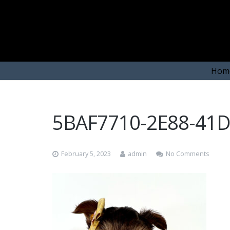
Hom
5BAF7710-2E88-41
February 5, 2023
admin
No Comments