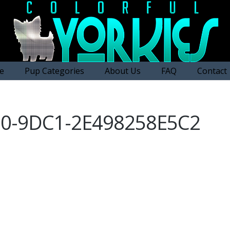
e
Pup Categories
About Us
FAQ
Contact
D0-9DC1-2E498258E5C2