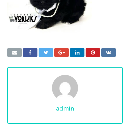
admin