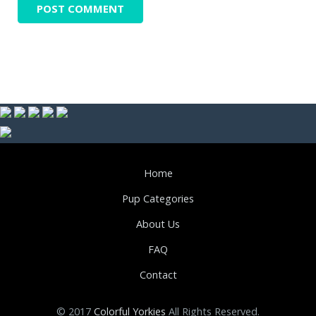
Home
Pup Categories
About Us
FAQ
Contact
© 2017
Colorful Yorkies
All Rights Reserved.