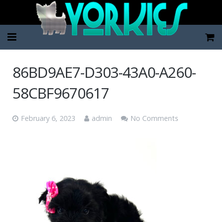
Home
86BD9AE7-D303-43A0-A260-
Pup Categories
58CBF9670617
About Us
February 6, 2023
admin
No Comments
FAQ
Contact