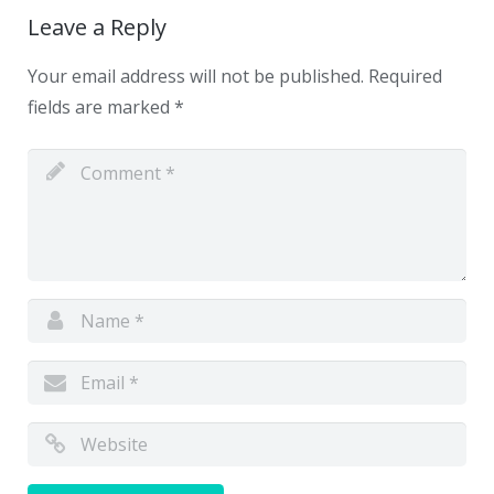
Leave a Reply
Your email address will not be published.
Required
fields are marked
*