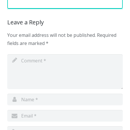
Leave a Reply
Your email address will not be published.
Required
fields are marked
*