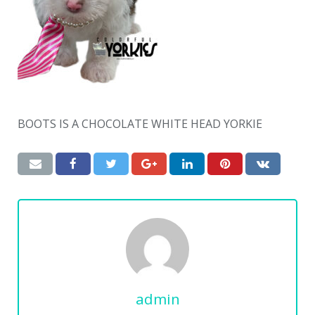
BOOTS IS A CHOCOLATE WHITE HEAD YORKIE
admin