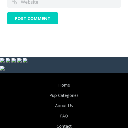
Home
Pup Categories
About Us
FAQ
Contact