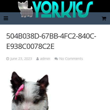
Home
504B038D-67BB-4FC2-840C-
Pup Categories
E938C0078C2E
About Us
June 23, 2023
admin
No Comments
FAQ
Contact