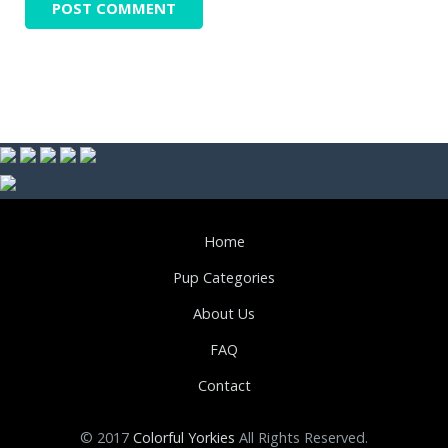
Home
Pup Categories
About Us
FAQ
Contact
© 2017
Colorful Yorkies
All Rights Reserved.