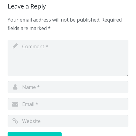
Leave a Reply
Your email address will not be published.
Required
fields are marked
*