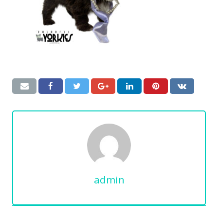
admin