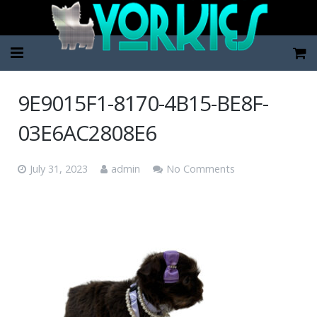
Home
9E9015F1-8170-4B15-BE8F-
Pup Categories
03E6AC2808E6
About Us
July 31, 2023
admin
No Comments
FAQ
Contact