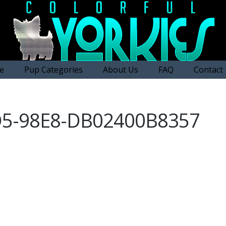
e
Pup Categories
About Us
FAQ
Contact
D5-98E8-DB02400B8357