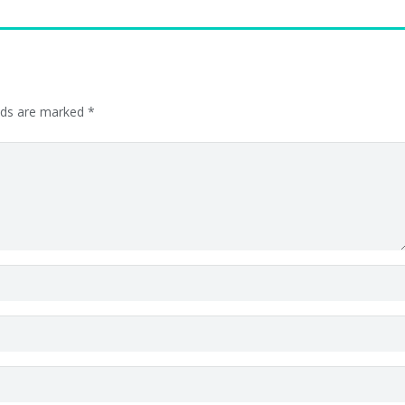
elds are marked
*