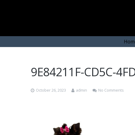
Hom
9E84211F-CD5C-4F
October 26, 2023
admin
No Comments