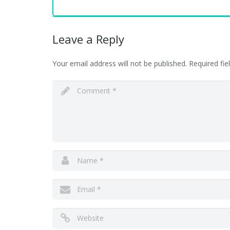
Leave a Reply
Your email address will not be published.
Required fi