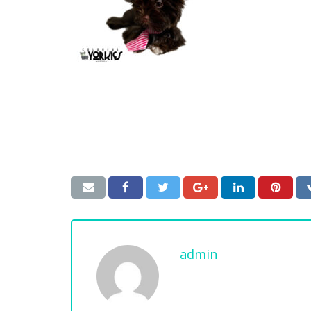
admin